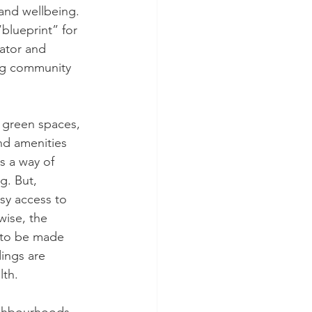
 and wellbeing. 
blueprint” for 
ator and 
ng community 
 green spaces, 
nd amenities 
as a way of 
g. But, 
sy access to 
wise, the 
s to be made 
ings are 
lth.