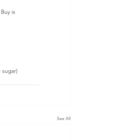
Buy is 
o sugar)
See All