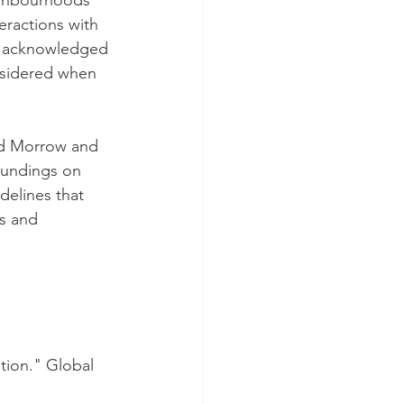
ighbourhoods 
eractions with 
be acknowledged 
nsidered when 
Ed Morrow and 
oundings on 
delines that 
s and 
otion." Global 