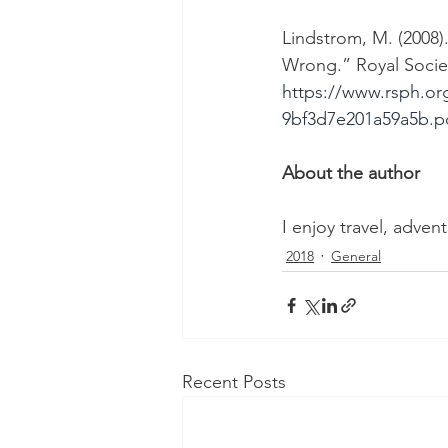
Lindstrom, M. (2008
Wrong.” Royal Societ
https://www.rsph.or
9bf3d7e201a59a5b.p
About the author
I enjoy travel, adven
2018
General
Recent Posts