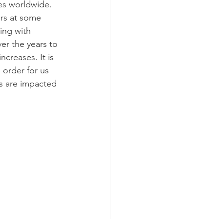
tes worldwide. 
ers at some 
ring with 
er the years to 
creases. It is 
order for us 
s are impacted 