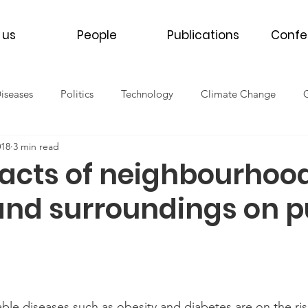
 us
People
Publications
Confe
Diseases
Politics
Technology
Climate Change
018
3 min read
th
Women's Health
Men's Health
Refugee Health
acts of neighbourhoo
and surroundings on p
NCDs
COVID-19
2016
2017
2018
2019
e diseases such as obesity and diabetes are on the rise