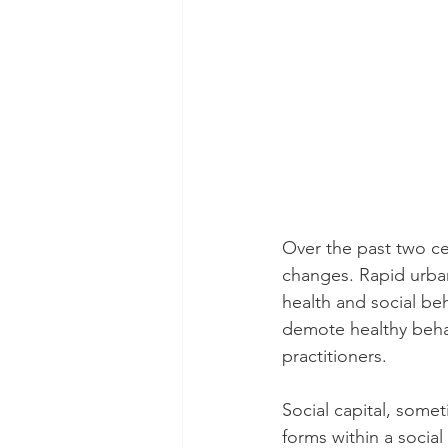
Over the past two ce
changes. Rapid urba
health and social b
demote healthy behav
practitioners.
Social capital, somet
forms within a socia