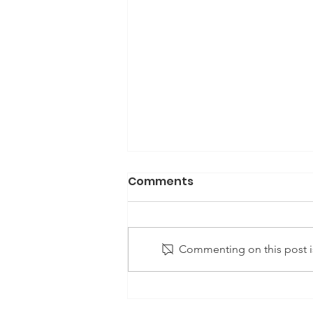
Comments
Commenting on this post is
Achieving Universal
Healthcare in the United