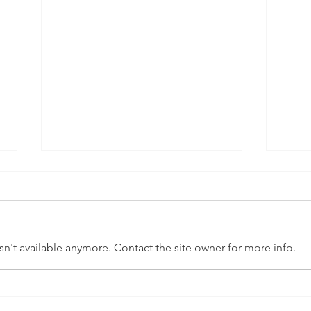
n't available anymore. Contact the site owner for more info.
Between public and
NHS 
private: LGBT health care
Roa