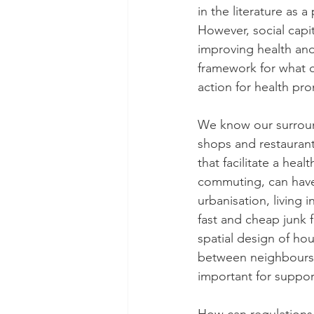
in the literature as 
However, social capi
improving health and
framework for what 
action for health pr
We know our surroun
shops and restaurants
that facilitate a heal
commuting, can have 
urbanisation, living
fast and cheap junk f
spatial design of ho
between neighbours.
important for suppor