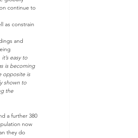
on continue to 
l as constrain 
dings and 
eing 
t’s easy to 
gs is becoming 
e opposite is 
ly shown to 
g the 
nd a further 380 
opulation now 
an they do 