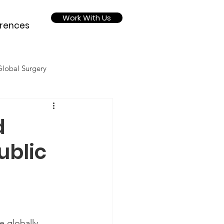
Work With Us
rences
Global Surgery
Nutrition
d
ublic
2020
 globally  