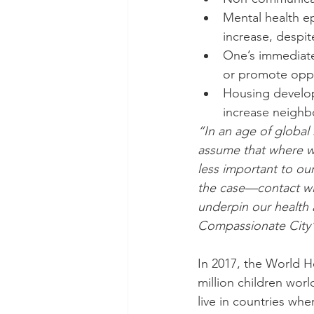
Mental health e
increase, despit
One’s immediate
or promote oppo
Housing develo
increase neighb
“In an age of global
assume that where we
less important to our
the case—contact wit
underpin our health
Compassionate City”
In 2017, the World He
million children wor
live in countries wh