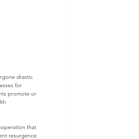
rgone drastic 
esses for 
nts promote or 
th 
ooperation that 
cent resurgence 