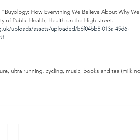
). “Buyology: How Everything We Believe About Why We 
y of Public Health; Health on the High street. 
g.uk/uploads/assets/uploaded/b6f04bb8-013a-45d6-
df
ture, ultra running, cycling, music, books and tea (milk n