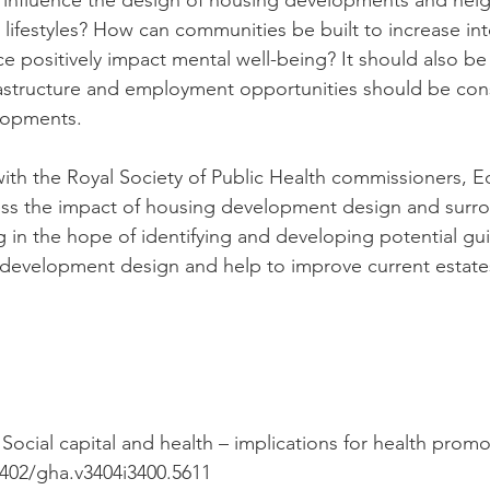
 influence the design of housing developments and ne
 lifestyles? How can communities be built to increase int
e positively impact mental well-being? It should also 
frastructure and employment opportunities should be co
lopments.
with the Royal Society of Public Health commissioners, 
sess the impact of housing development design and surr
g in the hope of identifying and developing potential gui
 development design and help to improve current estate
"Social capital and health – implications for health prom
3402/gha.v3404i3400.5611