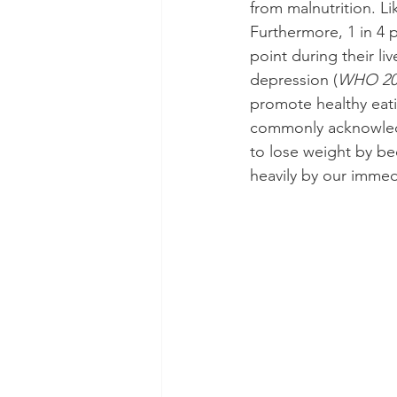
from malnutrition. Li
Furthermore, 1 in 4 
point during their liv
depression (
WHO 20
promote healthy eatin
commonly acknowledge
to lose weight by be
heavily by our immed