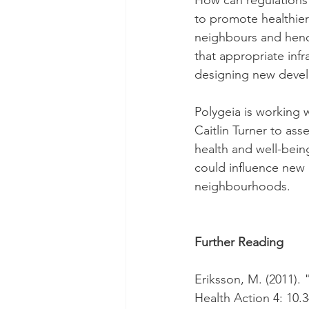
How can regulations
to promote healthier
neighbours and henc
that appropriate in
designing new deve
Polygeia is working 
Caitlin Turner to as
health and well-bein
could influence new
neighbourhoods.
Further Reading
Eriksson, M. (2011). 
Health Action 4: 10.