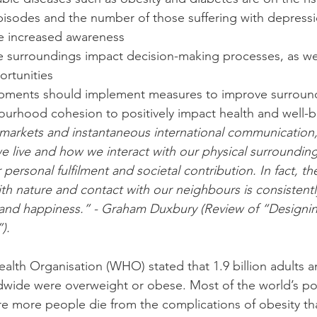
pisodes and the number of those suffering with depressi
e increased awareness  
 surroundings impact decision-making processes, as wel
rtunities  
pments should implement measures to improve surroun
ourhood cohesion to positively impact health and well-b
 markets and instantaneous international communication, i
 live and how we interact with our physical surroundin
 personal fulfilment and societal contribution. In fact, th
h nature and contact with our neighbours is consistent
 and happiness.” - Graham Duxbury (Review of “Designin
).
alth Organisation (WHO) stated that 1.9 billion adults a
ldwide were overweight or obese. Most of the world’s p
ere more people die from the complications of obesity th