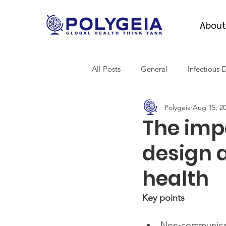
About
All Posts
General
Infectious 
Polygeia
Aug 15, 2
Mental Health
Migrant Heal
The imp
design 
Global Surgery
SDGs
health
Key points
Non-communicabl