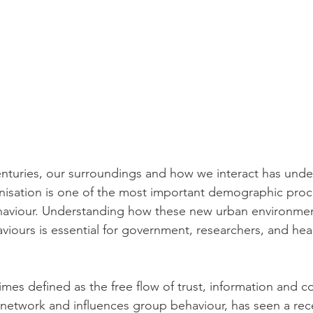
nturies, our surroundings and how we interact has unde
nisation is one of the most important demographic proc
ehaviour. Understanding how these new urban environme
iours is essential for government, researchers, and heal
imes defined as the free flow of trust, information and c
l network and influences group behaviour, has seen a re