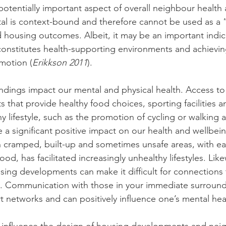
a potentially important aspect of overall neighbour health
tal is context-bound and therefore cannot be used as a “
 housing outcomes. Albeit, it may be an important indic
constitutes health-supporting environments and achievi
omotion (
Erikkson 2011
).
dings impact our mental and physical health. Access to
 that provide healthy food choices, sporting facilities a
thy lifestyle, such as the promotion of cycling or walking 
a significant positive impact on our health and wellbein
 in cramped, built-up and sometimes unsafe areas, with ea
ood, has facilitated increasingly unhealthy lifestyles. Like
using developments can make it difficult for connection
 Communication with those in your immediate surround
t networks and can positively influence one’s mental hea