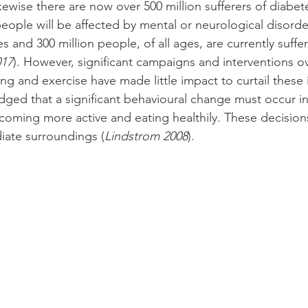
kewise there are now over 500 million sufferers of diabe
people will be affected by mental or neurological disord
es and 300 million people, of all ages, are currently suffe
17
). However, significant campaigns and interventions ov
g and exercise have made little impact to curtail these in
d that a significant behavioural change must occur in 
coming more active and eating healthily. These decision
iate surroundings (
Lindstrom 2008
).