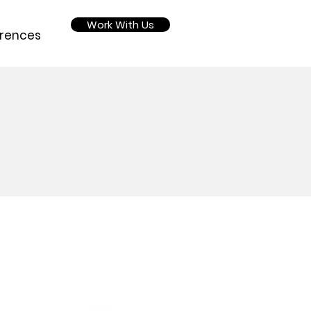
Work With Us
rences