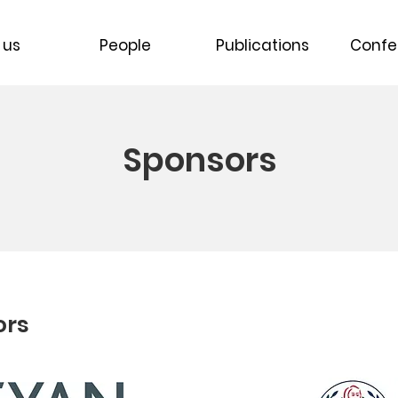
 us
People
Publications
Confe
Sponsors
ors