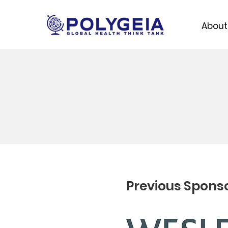
About
Previous Spons