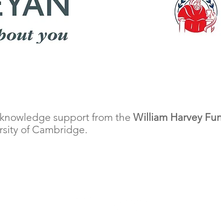
cknowledge support from the
William Harvey Fu
ersity of Cambridge.