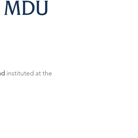
nd
instituted at the