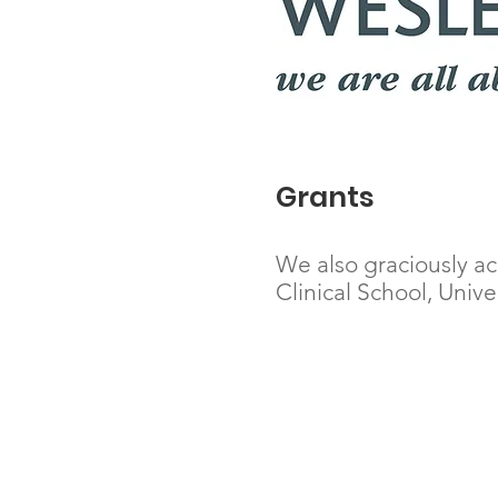
Grants
We also graciously a
Clinical School, Univ