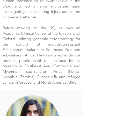
human transmission of SARS-CoV-2 in the
USA, and led a large multistate team
investigating a novel lung injury associated
with e-cigarette use.
Before moving to the US, he was an
Academic Clinical Fellow at the University of
Oxford, utilizing genomic epidemiology for
the control of multidrug-resistant
P.falciparum malaria in Southeast Asia and
sub-Saharan Africa. He has worked in clinical
practice, public health or infectious disease
research in Southeast Asia (Cambodia and
Myanmar), sub-Saharan Africa (Kenya,
Namibia, Zambia), Europe (UK and refugee
camps in Greece) and North America (USA).