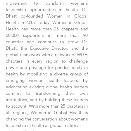
movement to transform women’s
leadership opportunities in health, Dr.
Dhatt co-founded Women in Global
Health in 2015. Today, Women in Global
Health has more than 25 chapters and
50,000 supporters in more than 90
countries and continues to grow. Dr.
Dhatt, the Executive Director, and the
global team work with a network of WGH
chapters in every region to challenge
power and privilege for gender equity in
health by mobilizing a diverse group of
emerging women health leaders, by
advocating existing global health leaders
commit to transforming their own
institutions, and by holding these leaders
to account. With more than 25 chapters in
all regions, Women in Global Health is
changing the conversation about women’s
leadership in health at global, national