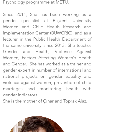
Psychology programme at METU.
Since 2011, She has been working as a
gender specialist at Başkent University
Women and Child Health Research and
Implementation Center (BUWCRIC), and as a
lecturer in the Public Health Department of
the same university since 2013. She teaches
Gender and Health, Violence Against
Women, Factors Affecting Women's Health
and Gender. She has worked as a trainer and
gender expert in number of international and
national projects on gender equality and
violence against women, prevention of child
marriages and monitoring health with
gender indicators.
She is the mother of Çınar and Toprak Alaz.