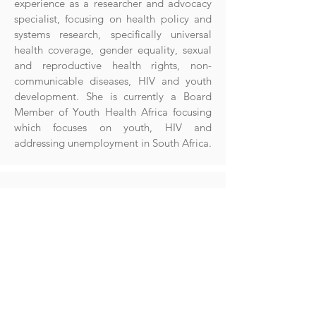
experience as a researcher and advocacy
specialist, focusing on health policy and
systems research, specifically universal
health coverage, gender equality, sexual
and reproductive health rights, non-
communicable diseases, HIV and youth
development. She is currently a Board
Member of Youth Health Africa focusing
which focuses on youth, HIV and
addressing unemployment in South Africa.
Dr Catrin Moore
Dr. Catrin Moore’s research focuses on
Antimicrobial resistance, often termed the
silent pandemic, which is on the increase in
many LMICs. Dr. Moore has been in the
University of Oxford for over twenty years in
the Global arena, and her DPhil was based in