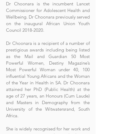
Dr Choonara is the incumbent Lancet
Commissioner for Adolescent Health and
Wellbeing. Dr Choonara previously served
on the inaugural African Union Youth
Council
2018-2020
.
Dr Choonara is a recipient of a number of
prestigious awards including being listed
as the Mail and Guardian 50 Most
Powerful Women, Destiny Magazine’s
Most Powerful Woman under 40, 100
influential Young Africans and the Woman
of the Year in Health in SA. Dr Choonara
attained her PhD (Public Health) at the
age of 27 years, an Honours (Cum Laude)
and Masters in Demography from the
University of the Witwatersrand, South
Africa.
She is widely recognised for her work and