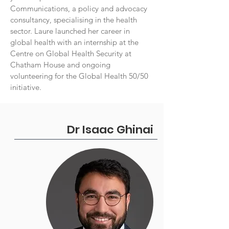
Communications, a policy and advocacy
consultancy, specialising in the health
sector. Laure launched her career in
global health with an internship at the
Centre on Global Health Security at
Chatham House and ongoing
volunteering for the Global Health 50/50
initiative.
Dr Isaac Ghinai