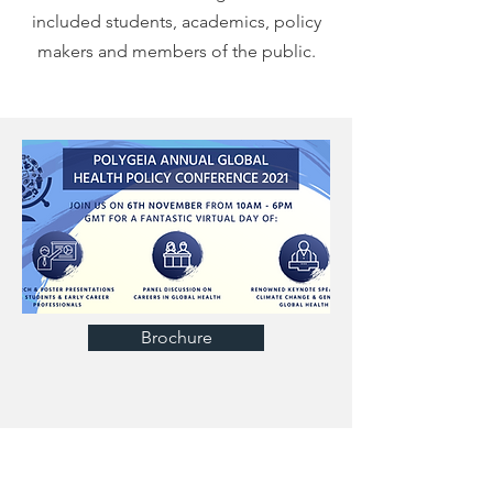
included students, academics, policy
makers and members of the public.
Brochure
OUR SPEAKERS