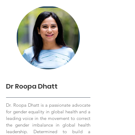
Dr Roopa Dhatt
Dr. Roopa Dhatt is a passionate advocate
for gender equality in global health and a
leading voice in the movement to correct
the gender imbalance in global health
leadership. Determined to build a