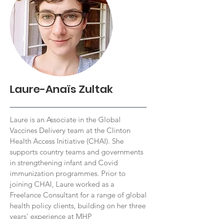
Laure-Anaïs Zultak
Laure is an Associate in the Global
Vaccines Delivery team at the Clinton
Health Access Initiative (CHAI). She
supports country teams and governments
in strengthening infant and Covid
immunization programmes. Prior to
joining CHAI, Laure worked as a
Freelance Consultant for a range of global
health policy clients, building on her three
years' experience at MHP