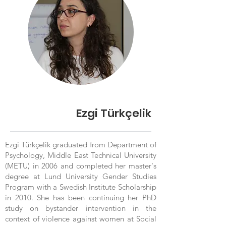
Ezgi Türkçelik
Ezgi Türkçelik graduated from Department of
Psychology, Middle East Technical University
(METU) in 2006 and completed her master's
degree at Lund University Gender Studies
Program with a Swedish Institute Scholarship
in 2010. She has been continuing her PhD
study on bystander intervention in the
context of violence against women at Social