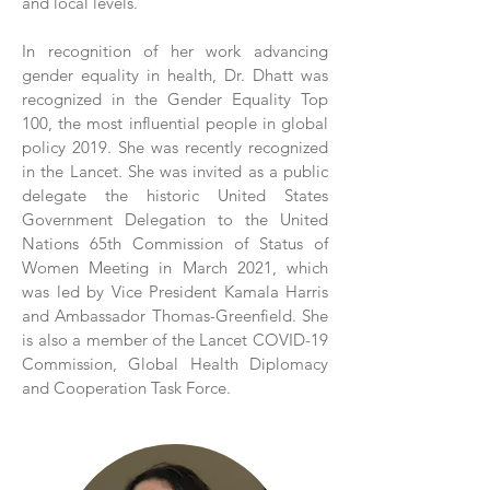
and local levels.
In recognition of her work advancing
gender equality in health, Dr. Dhatt was
recognized in the Gender Equality Top
100, the most influential people in global
policy 2019. She was recently recognized
in the Lancet. She was invited as a public
delegate the historic United States
Government Delegation to the United
Nations 65th Commission of Status of
Women Meeting in March 2021, which
was led by Vice President Kamala Harris
and Ambassador Thomas-Greenfield. She
is also a member of the Lancet COVID-19
Commission, Global Health Diplomacy
and Cooperation Task Force.