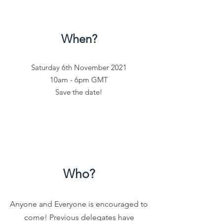
When?
Saturday 6th November 2021
10am - 6pm GMT
Save the date!
Who?
Anyone and Everyone is encouraged to
come!
Previous delegates have