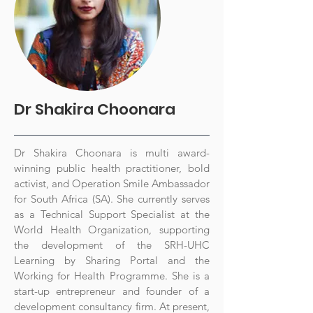
Dr Shakira Choonara
Dr Shakira Choonara is multi award-
winning public health practitioner, bold
activist, and Operation Smile Ambassador
for South Africa (SA). She currently serves
as a Technical Support Specialist at the
World Health Organization, supporting
the development of the SRH-UHC
Learning by Sharing Portal and the
Working for Health Programme. She is a
start-up entrepreneur and founder of a
development consultancy firm. At present,