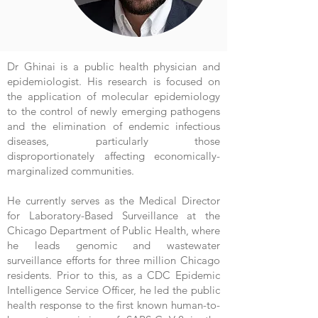
Dr Ghinai is a public health physician and
epidemiologist. His research is focused on
the application of molecular epidemiology
to the control of newly emerging pathogens
and the elimination of endemic infectious
diseases, particularly those
disproportionately affecting economically-
marginalized communities.
He currently serves as the Medical Director
for Laboratory-Based Surveillance at the
Chicago Department of Public Health, where
he leads genomic and wastewater
surveillance efforts for three million Chicago
residents. Prior to this, as a CDC Epidemic
Intelligence Service Officer, he led the public
health response to the first known human-to-