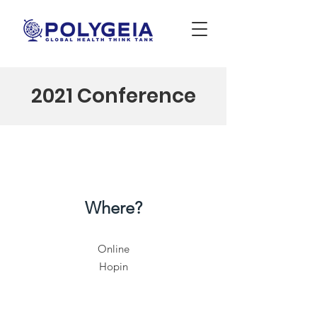
2021 Conference
Where?
Online
Hopin