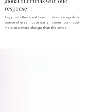
Reducing red meat
consumption: attacking two
global dilemmas with one
response
Key points Red meat consumption is a significant
source of greenhouse gas emissions, contributing
more to climate change than the entire...