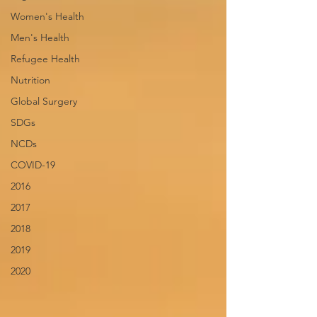
Women's Health
Men's Health
Refugee Health
Nutrition
Global Surgery
SDGs
NCDs
COVID-19
2016
2017
2018
2019
2020