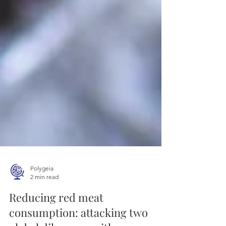
Polygeia
2 min read