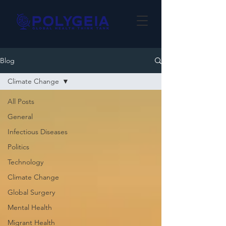
Blog
Climate Change
All Posts
General
Infectious Diseases
Politics
Technology
Climate Change
Global Surgery
Mental Health
Migrant Health