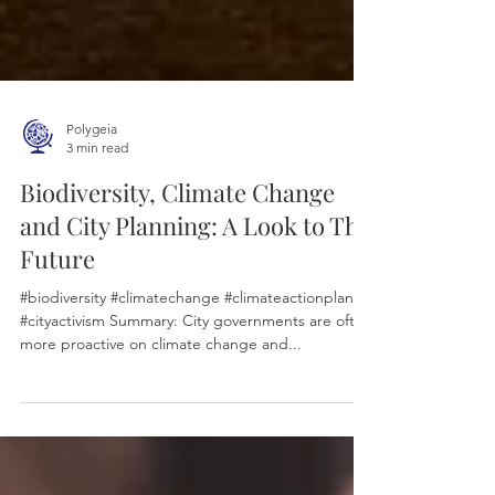
Polygeia
3 min read
Biodiversity, Climate Change
and City Planning: A Look to The
Future
#biodiversity #climatechange #climateactionplans
#cityactivism Summary: City governments are often
more proactive on climate change and...