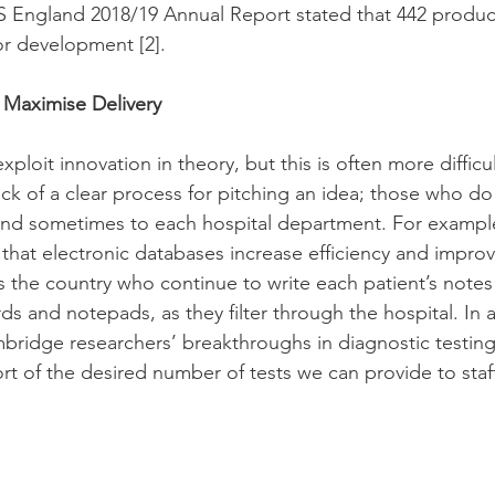
 England 2018/19 Annual Report stated that 442 produc
or development 
[2]
. 
l Maximise Delivery
ploit innovation in theory, but this is often more difficul
ack of a clear process for pitching an idea; those who do
and sometimes to each hospital department. For example,
at electronic databases increase efficiency and improve
s the country who continue to write each patient’s notes 
s and notepads, as they filter through the hospital. In 
bridge researchers’ breakthroughs in diagnostic testin
short of the desired number of tests we can provide to staf