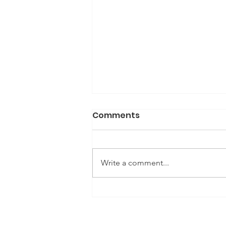
Comments
Write a comment...
Gene Editing: Social and
Ethical Implications