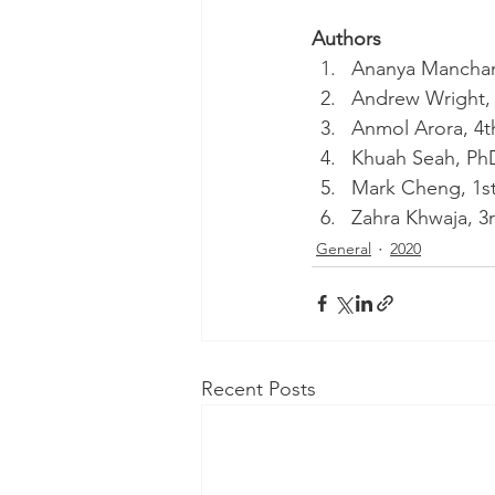
Authors
Ananya Manchand
Andrew Wright, 
Anmol Arora, 4t
Khuah Seah, PhD
Mark Cheng, 1st
Zahra Khwaja, 3r
General
2020
Recent Posts