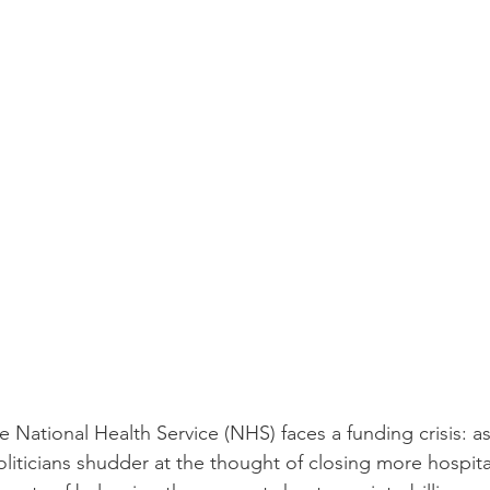
the National Health Service (NHS) faces a funding crisis: 
liticians shudder at the thought of closing more hospita