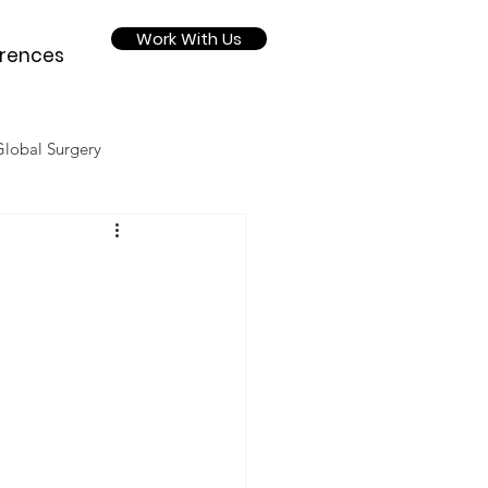
Work With Us
rences
Global Surgery
Nutrition
2020