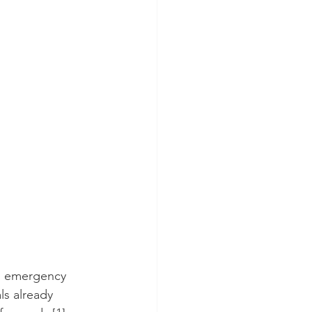
as emergency 
ls already 