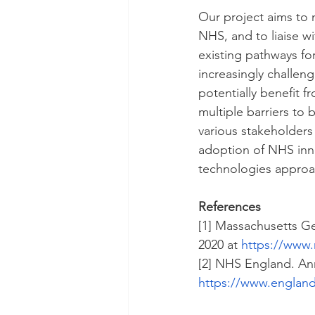
Our project aims to 
NHS, and to liaise w
existing pathways fo
increasingly challeng
potentially benefit f
multiple barriers to
various stakeholders
adoption of NHS inno
technologies approac
References
[1] Massachusetts Ge
2020 at 
https://www.
[2] NHS England. An
https://www.england