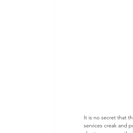
It is no secret that 
services creak and po