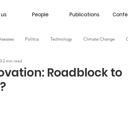
 us
People
Publications
Confe
Diseases
Politics
Technology
Climate Change
0
2 min read
th
Women's Health
Men's Health
Refugee Health
ovation: Roadblock to
?
NCDs
COVID-19
2016
2017
2018
2019