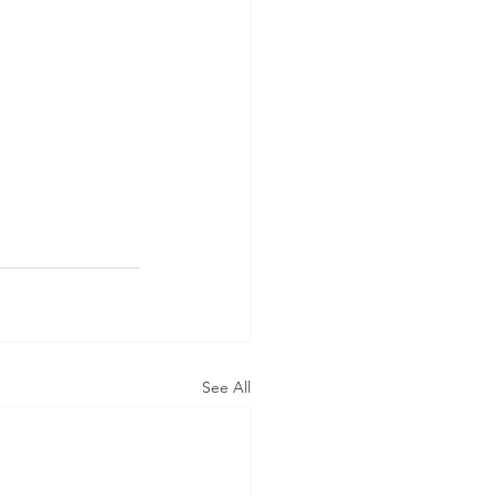
See All