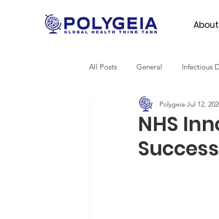
About
All Posts
General
Infectious 
Polygeia
Jul 12, 202
Mental Health
Migrant Heal
NHS Inn
Success
Global Surgery
SDGs