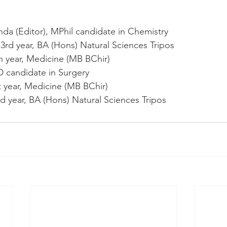
a (Editor), MPhil candidate in Chemistry 
3rd year, BA (Hons) Natural Sciences Tripos
h year, Medicine (MB BChir)
 candidate in Surgery
 year, Medicine (MB BChir)
d year, BA (Hons) Natural Sciences Tripos 