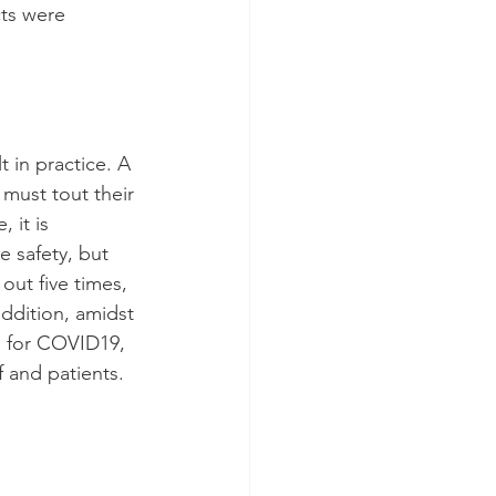
ts were 
t in practice. A 
 must tout their 
 it is 
 safety, but 
out five times, 
addition, amidst 
g for COVID19, 
f and patients.