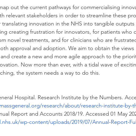
map out the current pathways for commercialising innova
ith relevant stakeholders in order to streamline these pr
r translating innovation in the NHS into tangible output
ing creating frustration for innovators, for patients who 
rom novel treatments, and for clinicians who are frustrate
 both approval and adoption. We aim to obtain the views 
 and create a new and more agile approach to the priorit
vation. Now more than ever, with a tidal wave of exciti
hing, the system needs a way to do this.
neral Hospital. Research Institute by the Numbers. Acc
massgeneral.org/research/about/research-institute-by-
nual Report and Accounts 2018/19. Accessed 01 May 202
.nhs.uk/wp-content/uploads/2019/07/Annual-Report-Ful