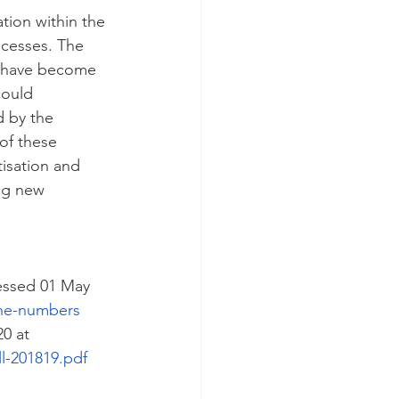
tion within the 
ocesses. The 
s have become 
could 
d by the 
of these 
isation and 
ng new 
essed 01 May 
the-numbers
0 at 
l-201819.pdf