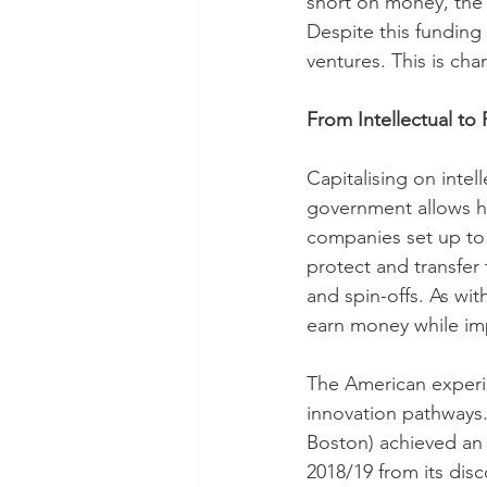
short on money, the 
Despite this funding 
ventures. This is cha
From Intellectual to 
Capitalising on intel
government allows ho
companies set up to
protect and transfer 
and spin-offs. As wit
earn money while imp
The American experi
innovation pathways.
Boston) achieved an 
2018/19 from its disc