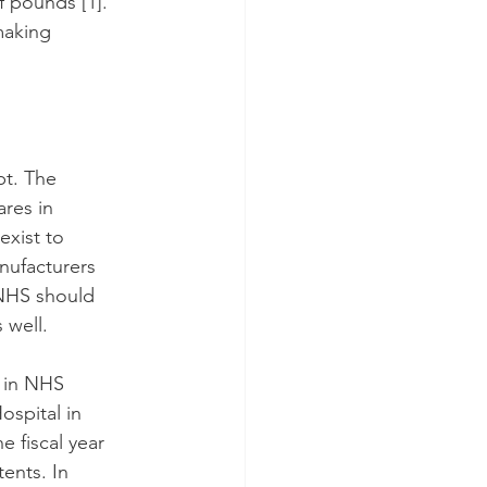
of pounds 
[1]
. 
making 
pt. The 
res in 
xist to 
nufacturers 
 NHS should 
 well.
 in NHS 
spital in 
 fiscal year 
ents. In 