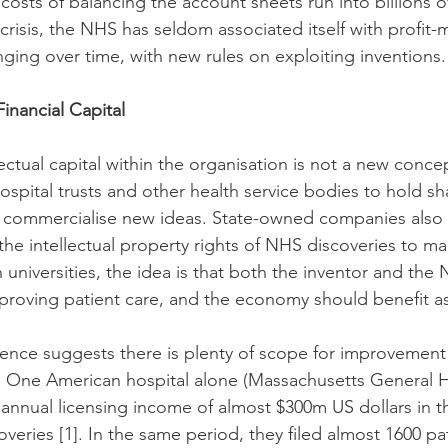
costs of balancing the account sheets run into billions 
crisis, the NHS has seldom associated itself with profit-
nging over time, with new rules on exploiting inventions.
Financial Capital
lectual capital within the organisation is not a new conce
spital trusts and other health service bodies to hold sha
 commercialise new ideas. State-owned companies also e
the intellectual property rights of NHS discoveries to ma
h universities, the idea is that both the inventor and the
roving patient care, and the economy should benefit as
ence suggests there is plenty of scope for improvement
 One American hospital alone (Massachusetts General Ho
annual licensing income of almost $300m US dollars in the
overies 
[1]
. In the same period, they filed almost 1600 pat