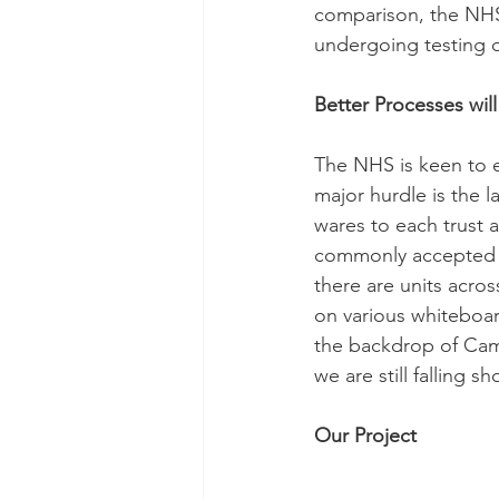
comparison, the NHS
undergoing testing 
Better Processes wil
The NHS is keen to ex
major hurdle is the l
wares to each trust 
commonly accepted th
there are units acros
on various whiteboard
the backdrop of Cam
we are still falling 
Our Project