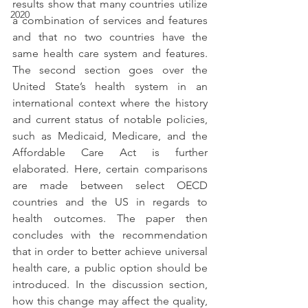
results show that many countries utilize 
2020
a combination of services and features 
and that no two countries have the 
same health care system and features. 
The second section goes over the 
United State’s health system in an 
international context where the history 
and current status of notable policies, 
such as Medicaid, Medicare, and the 
Affordable Care Act is further 
elaborated. Here, certain comparisons 
are made between select OECD 
countries and the US in regards to 
health outcomes. The paper then 
concludes with the recommendation 
that in order to better achieve universal 
health care, a public option should be 
introduced. In the discussion section, 
how this change may affect the quality, 