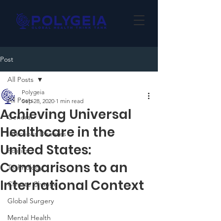
Post
All Posts
Polygeia
All Posts
Sep 28, 2020
1 min read
Achieving Universal
General
Healthcare in the
Infectious Diseases
United States:
Politics
Comparisons to an
Technology
International Context
Climate Change
Global Surgery
Mental Health