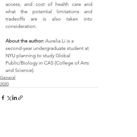
access, and cost of health care and 
what the potential limitations and 
tradeoffs are is also taken into 
consideration.
About the author: 
Aurelia Li is a 
second-year undergraduate student at 
NYU planning to study Global 
Public/Biology in CAS (College of Arts 
and Science).
General
2020
See All
Recent Posts