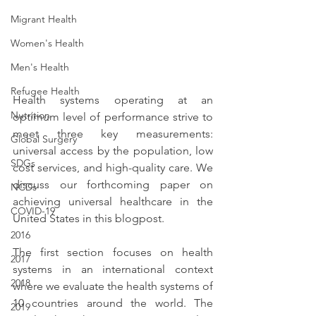
Migrant Health
Women's Health
Men's Health
Refugee Health
Health systems operating at an 
Nutrition
optimum level of performance strive to 
meet three key measurements: 
Global Surgery
universal access by the population, low 
SDGs
cost services, and high-quality care. We 
discuss our forthcoming paper on 
NCDs
achieving universal healthcare in the 
COVID-19
United States in this blogpost.
2016
The first section focuses on health 
2017
systems in an international context 
2018
where we evaluate the health systems of 
10 countries around the world. The 
2019