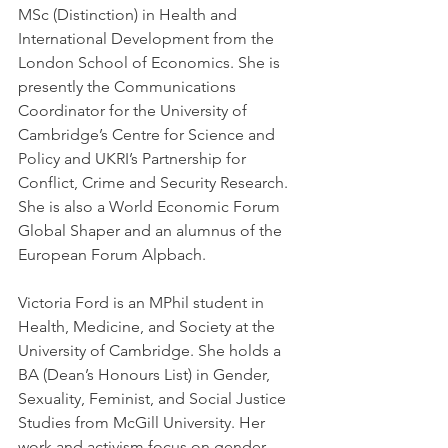
MSc (Distinction) in Health and 
International Development from the 
London School of Economics. She is 
presently the Communications 
Coordinator for the University of 
Cambridge’s Centre for Science and 
Policy and UKRI’s Partnership for 
Conflict, Crime and Security Research. 
She is also a World Economic Forum 
Global Shaper and an alumnus of the 
European Forum Alpbach.
Victoria Ford is an MPhil student in 
Health, Medicine, and Society at the 
University of Cambridge. She holds a 
BA (Dean’s Honours List) in Gender, 
Sexuality, Feminist, and Social Justice 
Studies from McGill University. Her 
work and activism focus on gender 