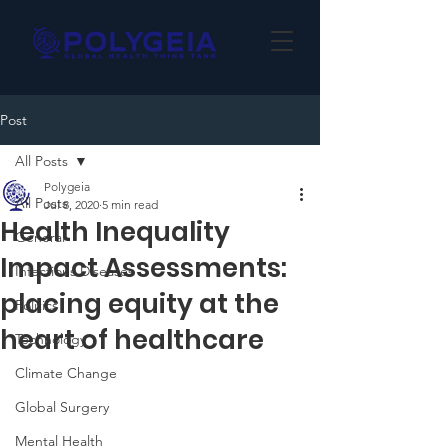
Post
All Posts
Polygeia
All Posts
Jul 8, 2020
5 min read
Health Inequality
General
Impact Assessments:
Infectious Diseases
placing equity at the
Politics
heart of healthcare
Technology
Climate Change
Global Surgery
Mental Health