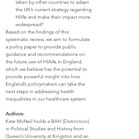
taken by other countries to adapt 
the UK’s current strategy regarding 
HIIAs and make their impact more 
widespread?
Based on the findings of this 
systematic review, we aim to formulate 
a policy paper to provide public 
guidance and recommendations on 
the future use of HIAAs in England, 
which we believe has the potential to 
provide powerful insight into how 
England’s policymakers can take the 
next steps in addressing health 
inequalities in our healthcare system.
Authors:
Kate McNeil holds a BAH (Distinction) 
in Political Studies and History from 
Queen’s University at Kingston and an 