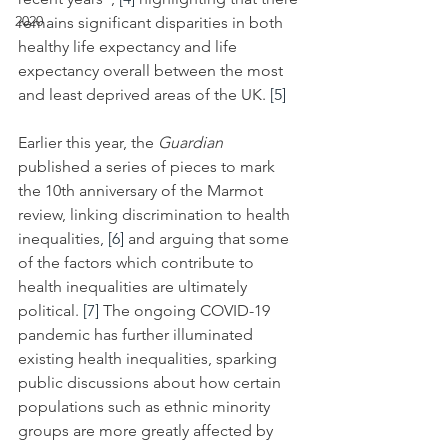
2020
remains significant disparities in both 
healthy life expectancy and life 
expectancy overall between the most 
and least deprived areas of the UK. 
[5]
Earlier this year, the 
Guardian
published a series of pieces to mark 
the 10th anniversary of the Marmot 
review, linking discrimination to health 
inequalities, 
[6]
 and arguing that some 
of the factors which contribute to 
health inequalities are ultimately 
political. 
[7]
 The ongoing COVID-19 
pandemic has further illuminated 
existing health inequalities, sparking 
public discussions about how
certain 
populations such as ethnic minority 
groups are more greatly affected by 