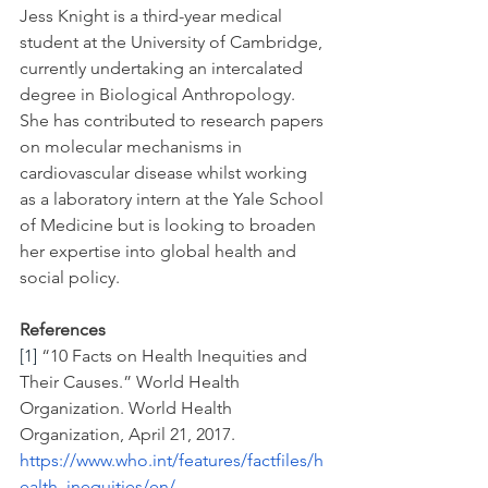
Jess Knight is a third-year medical 
student at the University of Cambridge, 
currently undertaking an intercalated 
degree in Biological Anthropology. 
She has contributed to research papers 
on molecular mechanisms in 
cardiovascular disease whilst working 
as a laboratory intern at the Yale School 
of Medicine but is looking to broaden 
her expertise into global health and 
social policy.  
References
[1]
 “10 Facts on Health Inequities and 
Their Causes.” World Health 
Organization. World Health 
Organization, April 21, 2017. 
https://www.who.int/features/factfiles/h
ealth_inequities/en/
.