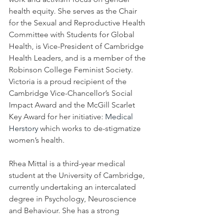
health equity. She serves as the Chair 
for the Sexual and Reproductive Health 
Committee with Students for Global 
Health, is Vice-President of Cambridge 
Health Leaders, and is a member of the 
Robinson College Feminist Society. 
Victoria is a proud recipient of the 
Cambridge Vice-Chancellor’s Social 
Impact Award and the McGill Scarlet 
Key Award for her initiative: 
Medical 
Herstory
 which works to de-stigmatize 
women’s health. 
Rhea Mittal is a third-year medical 
student at the University of Cambridge, 
currently undertaking an intercalated 
degree in Psychology, Neuroscience 
and Behaviour. She has a strong 