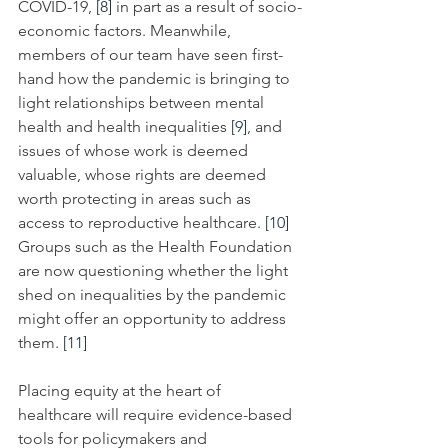
COVID-19, 
[8]
 in part as a result of socio-
economic factors. Meanwhile, 
members of our team have seen first-
hand how the pandemic is bringing to 
light relationships between mental 
health and health inequalities 
[9]
, and 
issues of whose work is deemed 
valuable, whose rights are deemed 
worth protecting in areas such as 
access to
reproductive healthcare. 
[10]
Groups such as the Health Foundation 
are now questioning whether the light 
shed on inequalities by the pandemic 
might offer an opportunity to address 
them. 
[11]
Placing equity at the heart of 
healthcare will require evidence-based 
tools for policymakers and 