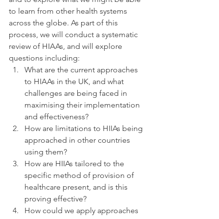
to learn from other health systems 
across the globe. As part of this 
process, we will conduct a systematic 
review of HIAAs, and will explore 
questions including:
What are the current approaches 
to HIAAs in the UK, and what 
challenges are being faced in 
maximising their implementation 
and effectiveness?
How are limitations to HIIAs being 
approached in other countries 
using them?
How are HIIAs tailored to the 
specific method of provision of 
healthcare present, and is this 
proving effective?
How could we apply approaches 