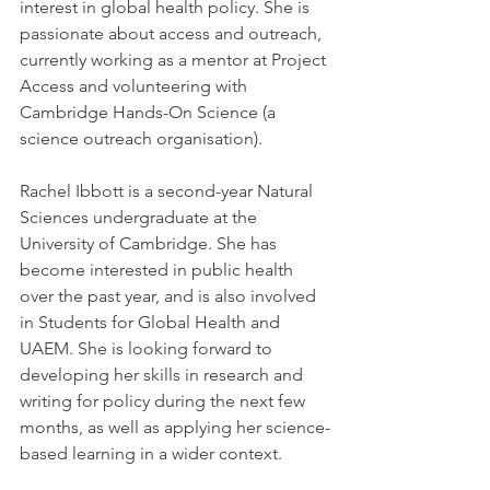
interest in global health policy. She is 
passionate about access and outreach, 
currently working as a mentor at Project 
Access and volunteering with 
Cambridge Hands-On Science (a 
science outreach organisation).
Rachel Ibbott is a second-year Natural 
Sciences undergraduate at the 
University of Cambridge. She has 
become interested in public health 
over the past year, and is also involved 
in Students for Global Health and 
UAEM. She is looking forward to 
developing her skills in research and 
writing for policy during the next few 
months, as well as applying her science-
based learning in a wider context.