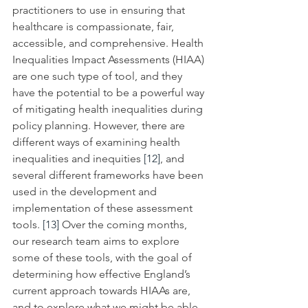
practitioners to use in ensuring that 
healthcare is compassionate, fair, 
accessible, and comprehensive. Health 
Inequalities Impact Assessments (HIAA) 
are one such type of tool, and they 
have the potential to be a powerful way 
of mitigating health inequalities during 
policy planning. However, there are 
different ways of examining health 
inequalities and inequities 
[12]
, and 
several different frameworks have been 
used in the development and 
implementation of these assessment 
tools. 
[13]
 Over the coming months, 
our research team aims to explore 
some of these tools, with the goal of 
determining how effective England’s 
current approach towards HIAAs are, 
and to explore what we might be able 