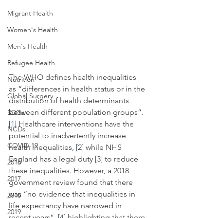
Migrant Health
Women's Health
Men's Health
Refugee Health
The WHO defines health inequalities 
Nutrition
as
“differences in health status or in the 
Global Surgery
distribution of health determinants 
between different population groups”. 
SDGs
[1]
 Healthcare interventions
have the 
NCDs
potential to inadvertently increase 
COVID-19
health inequalities, 
[2]
 while NHS 
England has a legal duty 
[3]
 to reduce 
2016
these inequalities. However, a 2018 
2017
government review found that there 
was
“no evidence that inequalities in 
2018
life expectancy have narrowed in 
2019
recent years”, 
[4]
 highlighting that there 