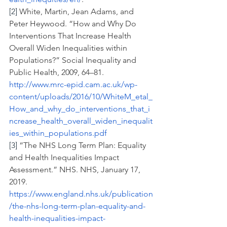
[2]
 White, Martin, Jean Adams, and 
Peter Heywood. “How and Why Do 
Interventions That Increase Health 
Overall Widen Inequalities within 
Populations?” Social Inequality and 
Public Health, 2009, 64–81.
http://www.mrc-epid.cam.ac.uk/wp-
content/uploads/2016/10/WhiteM_etal_
How_and_why_do_interventions_that_i
ncrease_health_overall_widen_inequalit
ies_within_populations.pdf
[3]
 “The NHS Long Term Plan: Equality 
and Health Inequalities Impact 
Assessment.” NHS. NHS, January 17, 
2019.
https://www.england.nhs.uk/publication
/the-nhs-long-term-plan-equality-and-
health-inequalities-impact-