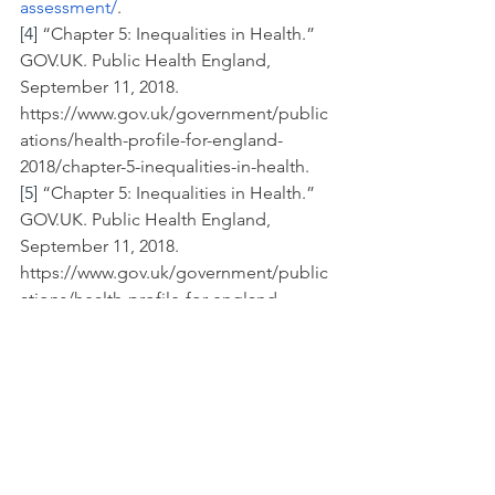
assessment/
. 
[4]
 “Chapter 5: Inequalities in Health.” 
GOV.UK. Public Health England, 
September 11, 2018. 
https://www.gov.uk/government/public
ations/health-profile-for-england-
2018/chapter-5-inequalities-in-health.
[5]
 “Chapter 5: Inequalities in Health.” 
GOV.UK. Public Health England, 
September 11, 2018. 
https://www.gov.uk/government/public
ations/health-profile-for-england-
2018/chapter-5-inequalities-in-health.
[6]
 Butt, Jabeer. “Discrimination Link to 
Health Inequalities | Letter.” The 
Guardian: Letters. Guardian News and 
Media, February 27, 2020. 
https://www.theguardian.com/world/20
20/feb/27/discrimination-link-to-health-