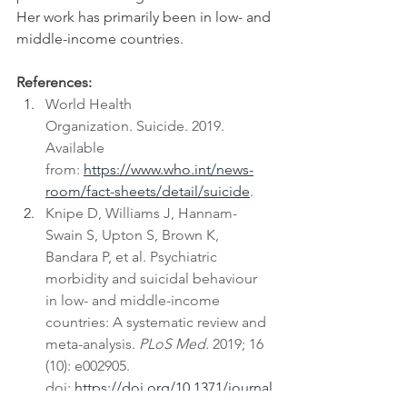
Her work has primarily been in low- and 
middle-income countries.
References:
World Health 
Organization. Suicide. 2019. 
Available 
from: 
https://www.who.int/news-
room/fact-sheets/detail/suicide
.
Knipe D, Williams J, Hannam-
Swain S, Upton S, Brown K, 
Bandara P, et al. Psychiatric 
morbidity and suicidal behaviour 
in low- and middle-income 
countries: A systematic review and 
meta-analysis. 
PLoS Med. 
2019; 16 
(10): e002905. 
doi: 
https://doi.org/10.1371/journal