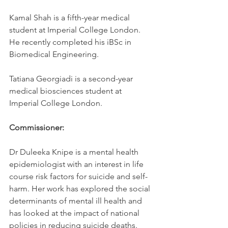
Kamal Shah is a fifth-year medical 
student at Imperial College London. 
He recently completed his iBSc in 
Biomedical Engineering.
Tatiana Georgiadi is a second-year 
medical biosciences student at 
Imperial College London.
Commissioner:
Dr Duleeka Knipe is a mental health 
epidemiologist with an interest in life 
course risk factors for suicide and self-
harm. Her work has explored the social 
determinants of mental ill health and 
has looked at the impact of national 
policies in reducing suicide deaths. 