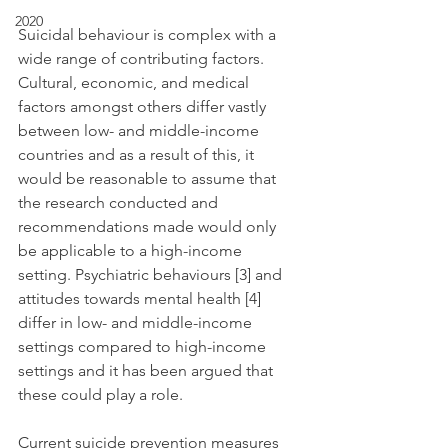
2020
Suicidal behaviour is complex with a 
wide range of contributing factors. 
Cultural, economic, and medical 
factors amongst others differ vastly 
between low- and middle-income 
countries and as a result of this, it 
would be reasonable to assume that 
the research conducted and 
recommendations made would only 
be applicable to a high-income 
setting. Psychiatric behaviours [3] and 
attitudes towards mental health [4] 
differ in low- and middle-income 
settings compared to high-income 
settings and it has been argued that 
these could play a role.
Current suicide prevention measures 