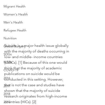
Migrant Health
Women's Health
Men's Health
Refugee Health
Nutrition
Suicide is a major health issue globally 
Global Surgery
with the majority of deaths occurring in 
SDGs
low- and middle- income countries 
NCDs
(LMICs). [1] Because of this one would 
think that the majority of academic 
COVID-19
publications on suicide would be 
2016
conducted in this setting. However, 
that is not the case and studies have 
2017
shown that the majority of suicide 
2018
research originates from high-income 
countries (HICs). [2]
2019