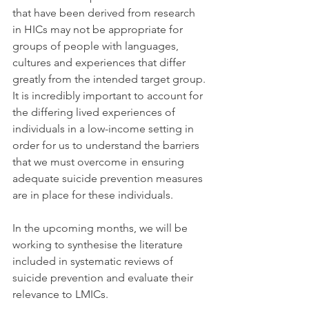
that have been derived from research 
in HICs may not be appropriate for 
groups of people with languages, 
cultures and experiences that differ 
greatly from the intended target group. 
It is incredibly important to account for 
the differing lived experiences of 
individuals in a low-income setting in 
order for us to understand the barriers 
that we must overcome in ensuring 
adequate suicide prevention measures 
are in place for these individuals. 
In the upcoming months, we will be 
working to synthesise the literature 
included in systematic reviews of 
suicide prevention and evaluate their 
relevance to LMICs.