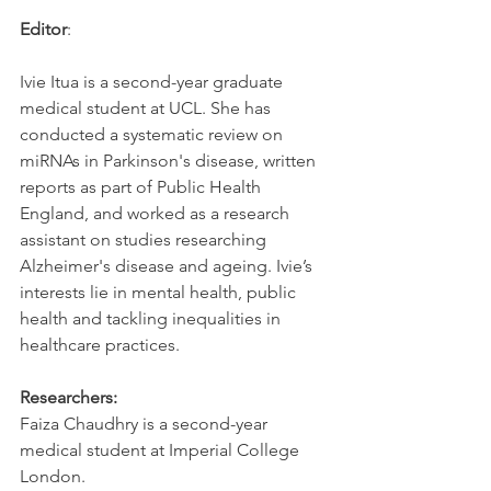
Editor
:
Ivie Itua is a second-year graduate 
medical student at UCL. She has 
conducted a systematic review on 
miRNAs in Parkinson's disease, written 
reports as part of Public Health 
England, and worked as a research 
assistant on studies researching 
Alzheimer's disease and ageing. Ivie’s 
interests lie in mental health, public 
health and tackling inequalities in 
healthcare practices.
Researchers:
Faiza Chaudhry is a second-year 
medical student at Imperial College 
London.