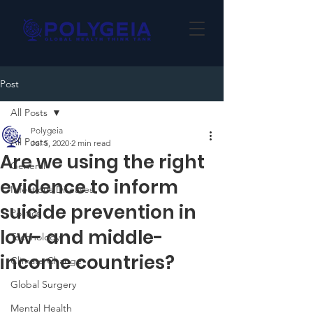
Post
All Posts
Polygeia
All Posts
Jul 5, 2020
2 min read
Are we using the right
General
evidence to inform
Infectious Diseases
suicide prevention in
Politics
low- and middle-
Technology
income countries?
Climate Change
Global Surgery
Mental Health