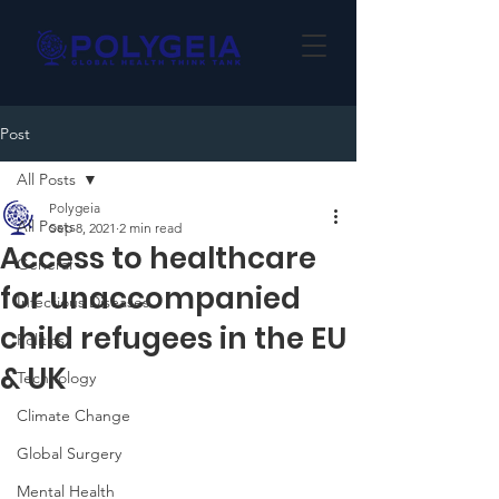
Post
All Posts
Polygeia
All Posts
Sep 8, 2021
2 min read
Access to healthcare
General
for unaccompanied
Infectious Diseases
child refugees in the EU
Politics
& UK
Technology
Climate Change
Global Surgery
Mental Health