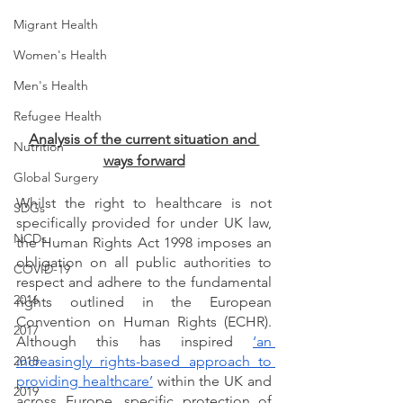
Migrant Health
Women's Health
Men's Health
Refugee Health
Analysis of the current situation and 
Nutrition
ways forward
Global Surgery
Whilst the right to healthcare is not 
SDGs
specifically provided for under UK law, 
NCDs
the Human Rights Act 1998 imposes an 
obligation on all public authorities to 
COVID-19
respect and adhere to the fundamental 
2016
rights outlined in the European 
Convention on Human Rights (ECHR). 
2017
Although this has inspired 
‘an 
2018
increasingly rights-based approach to 
providing healthcare’
 within the UK and 
2019
across Europe, specific protection of 