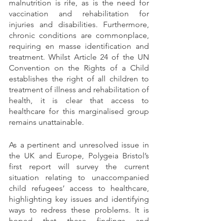
malnutrition is rife, as is the need for 
vaccination and rehabilitation for 
injuries and disabilities. Furthermore, 
chronic conditions are commonplace, 
requiring en masse identification and 
treatment. Whilst Article 24 of the UN 
Convention on the Rights of a Child 
establishes the right of all children to 
treatment of illness and rehabilitation of 
health, it is clear that access to 
healthcare for this marginalised group 
remains unattainable. 
As a pertinent and unresolved issue in 
the UK and Europe, Polygeia Bristol’s 
first report will survey the current 
situation relating to unaccompanied 
child refugees’ access to healthcare, 
highlighting key issues and identifying 
ways to redress these problems. It is 
hoped that these findings and 