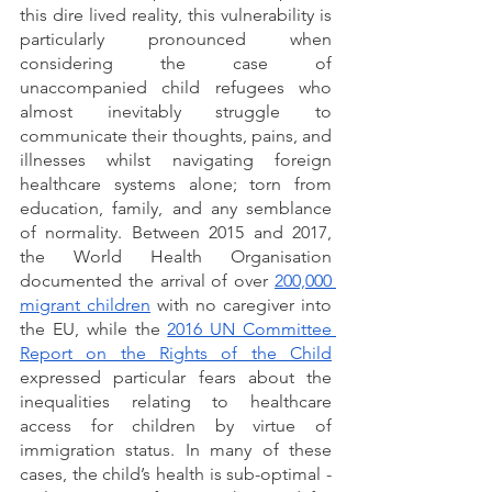
this dire lived reality, this vulnerability is 
particularly pronounced when 
considering the case of 
unaccompanied child refugees who 
almost inevitably struggle to 
communicate their thoughts, pains, and 
illnesses whilst navigating foreign 
healthcare systems alone; torn from 
education, family, and any semblance 
of normality. Between 2015 and 2017, 
the World Health Organisation 
documented the arrival of over 
200,000 
migrant children
 with no caregiver into 
the EU, while the 
2016 UN Committee 
Report on the Rights of the Child
expressed particular fears about the 
inequalities relating to healthcare 
access for children by virtue of 
immigration status. In many of these 
cases, the child’s health is sub-optimal - 