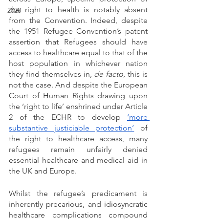
the right to health is notably absent 
2020
from the Convention. Indeed, despite 
the 1951 Refugee Convention’s patent 
assertion that Refugees should have 
access to healthcare equal to that of the 
host population in whichever nation 
they find themselves in, 
de facto
, this is 
not the case. And despite the European 
Court of Human Rights drawing upon 
the ‘right to life’ enshrined under Article 
2 of the ECHR to develop 
‘more 
substantive justiciable protection’
 of 
the right to healthcare access, many 
refugees remain unfairly denied 
essential healthcare and medical aid in 
the UK and Europe. 
Whilst the refugee’s predicament is 
inherently precarious, and idiosyncratic 
healthcare complications compound 