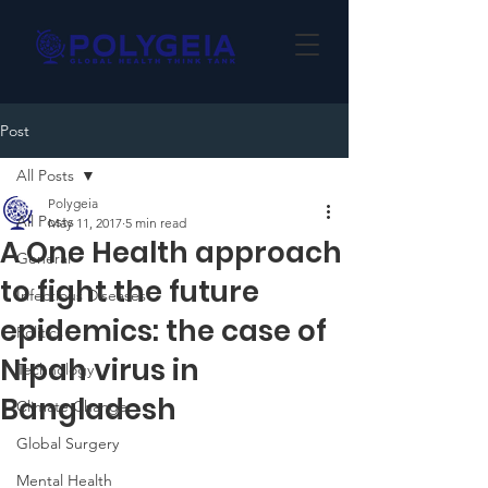
Post
All Posts
Polygeia
All Posts
May 11, 2017
5 min read
A One Health approach
General
to fight the future
Infectious Diseases
epidemics: the case of
Politics
Nipah virus in
Technology
Bangladesh
Climate Change
Global Surgery
Mental Health