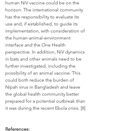
human NiV vaccine could be on the 
horizon. The international community 
has the responsibility to evaluate its 
use and, if established, to guide its 
implementation, with consideration of 
the human-animal-environment 
interface and the One Health 
perspective. In addition, NiV dynamics 
in bats and other animals need to be 
further investigated, including the 
possibility of an animal vaccine. This 
could both reduce the burden of 
Nipah virus in Bangladesh and leave 
the global health community better 
prepared for a potential outbreak than 
it was during the recent Ebola crisis. [8]
References: