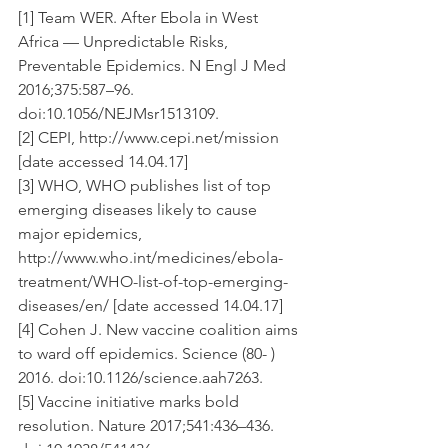
[1] Team WER. After Ebola in West 
Africa — Unpredictable Risks, 
Preventable Epidemics. N Engl J Med 
2016;375:587–96. 
doi:10.1056/NEJMsr1513109.
[2] CEPI, http://www.cepi.net/mission 
[date accessed 14.04.17]
[3] WHO, WHO publishes list of top 
emerging diseases likely to cause 
major epidemics, 
http://www.who.int/medicines/ebola-
treatment/WHO-list-of-top-emerging-
diseases/en/ [date accessed 14.04.17]
[4] Cohen J. New vaccine coalition aims 
to ward off epidemics. Science (80- ) 
2016. doi:10.1126/science.aah7263.
[5] Vaccine initiative marks bold 
resolution. Nature 2017;541:436–436. 