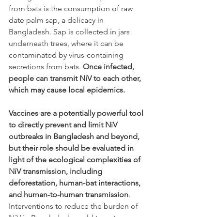
from bats is the consumption of raw 
date palm sap, a delicacy in 
Bangladesh. Sap is collected in jars 
underneath trees, where it can be 
contaminated by virus-containing 
secretions from bats. 
Once infected, 
people can transmit NiV to each other, 
which may cause local epidemics.
Vaccines are a potentially powerful tool 
to directly prevent and limit NiV 
outbreaks in Bangladesh and beyond, 
but their role should be evaluated in 
light of the ecological complexities of 
NiV transmission, including 
deforestation, human-bat interactions, 
and human-to-human transmission
. 
Interventions to reduce the burden of 