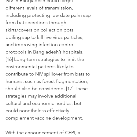
NiV in Bangladesh could target 
different levels of transmission, 
including protecting raw date palm sap 
from bat secretions through 
skirts/covers on collection pots, 
boiling sap to kill live virus particles, 
and improving infection control 
protocols in Bangladesh’s hospitals. 
[16] Long-term strategies to limit the 
environmental patterns likely to 
contribute to NiV spillover from bats to 
humans, such as forest fragmentation, 
should also be considered. [17] These 
strategies may involve additional 
cultural and economic hurdles, but 
could nonetheless effectively 
complement vaccine development.
With the announcement of CEPI, a 