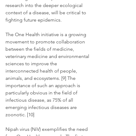
research into the deeper ecological 
context of a disease, will be critical to 
fighting future epidemics.
The One Health initiative is a growing 
movement to promote collaboration 
between the fields of medicine, 
veterinary medicine and environmental 
sciences to improve the 
interconnected health of people, 
animals, and ecosystems. [9] The 
importance of such an approach is 
particularly obvious in the field of 
infectious disease, as 75% of all 
emerging infectious diseases are 
zoonotic. [10]
Nipah virus (NiV) exemplifies the need 