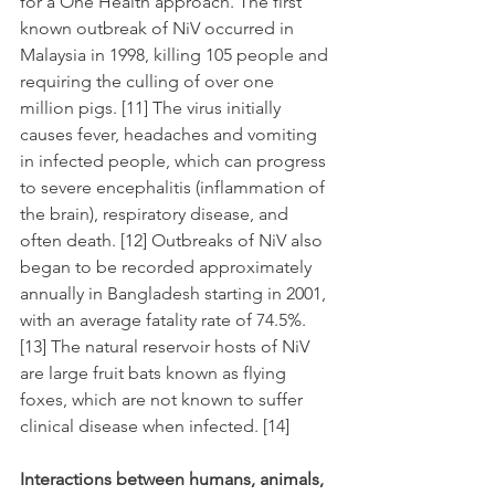
for a One Health approach. The first 
known outbreak of NiV occurred in 
Malaysia in 1998, killing 105 people and 
requiring the culling of over one 
million pigs. [11] The virus initially 
causes fever, headaches and vomiting 
in infected people, which can progress 
to severe encephalitis (inflammation of 
the brain), respiratory disease, and 
often death. [12] Outbreaks of NiV also 
began to be recorded approximately 
annually in Bangladesh starting in 2001, 
with an average fatality rate of 74.5%. 
[13] The natural reservoir hosts of NiV 
are large fruit bats known as flying 
foxes, which are not known to suffer 
clinical disease when infected. [14]
Interactions between humans, animals, 