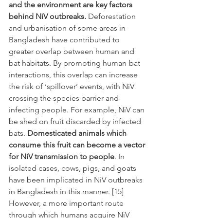
and the environment are key factors 
behind NiV outbreaks. 
Deforestation 
and urbanisation of some areas in 
Bangladesh have contributed to 
greater overlap between human and 
bat habitats. By promoting human-bat 
interactions, this overlap can increase 
the risk of ‘spillover’ events, with NiV 
crossing the species barrier and 
infecting people. For example, NiV can 
be shed on fruit discarded by infected 
bats. 
Domesticated animals which 
consume this fruit can become a vector 
for NiV transmission to people
. In 
isolated cases, cows, pigs, and goats 
have been implicated in NiV outbreaks 
in Bangladesh in this manner. [15] 
However, a more important route 
through which humans acquire NiV 