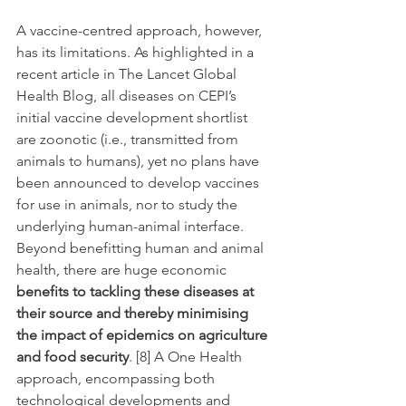
A vaccine-centred approach, however, 
has its limitations. As highlighted in a 
recent article in The Lancet Global 
Health Blog, all diseases on CEPI’s 
initial vaccine development shortlist 
are zoonotic (i.e., transmitted from 
animals to humans), yet no plans have 
been announced to develop vaccines 
for use in animals, nor to study the 
underlying human-animal interface. 
Beyond benefitting human and animal 
health, there are huge economic 
benefits to tackling these diseases at 
their source and thereby minimising 
the impact of epidemics on agriculture 
and food security
. [8] A One Health 
approach, encompassing both 
technological developments and 