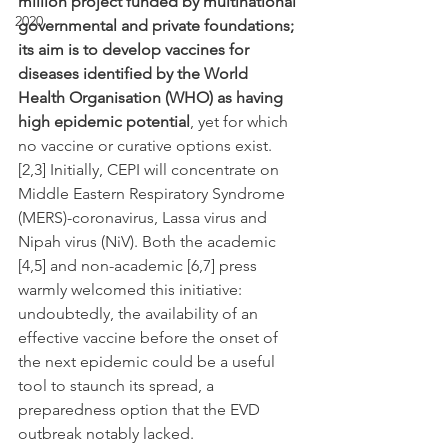
million project funded by multinational 
2020
governmental and private foundations; 
its aim is to develop vaccines for 
diseases identified by the World 
Health Organisation (WHO) as having 
high epidemic potential
, yet for which 
no vaccine or curative options exist. 
[2,3] Initially, CEPI will concentrate on 
Middle Eastern Respiratory Syndrome 
(MERS)-coronavirus, Lassa virus and 
Nipah virus (NiV). Both the academic 
[4,5] and non-academic [6,7] press 
warmly welcomed this initiative: 
undoubtedly, the availability of an 
effective vaccine before the onset of 
the next epidemic could be a useful 
tool to staunch its spread, a 
preparedness option that the EVD 
outbreak notably lacked.