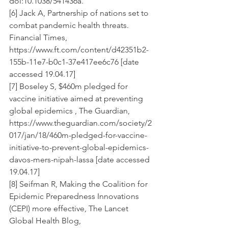
doi:10.1038/541436a.
[6] Jack A, Partnership of nations set to 
combat pandemic health threats. 
Financial Times, 
https://www.ft.com/content/d42351b2-
155b-11e7-b0c1-37e417ee6c76 [date 
accessed 19.04.17]
[7] Boseley S, $460m pledged for 
vaccine initiative aimed at preventing 
global epidemics , The Guardian, 
https://www.theguardian.com/society/2
017/jan/18/460m-pledged-for-vaccine-
initiative-to-prevent-global-epidemics-
davos-mers-nipah-lassa [date accessed 
19.04.17]
[8] Seifman R, Making the Coalition for 
Epidemic Preparedness Innovations 
(CEPI) more effective, The Lancet 
Global Health Blog, 