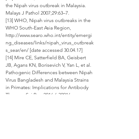
the Nipah virus outbreak in Malaysia. 
Malays J Pathol 2007;29:63–7.
[13] WHO, Nipah virus outbreaks in the 
WHO South-East Asia Region, 
http://www.searo.who.int/entity/emergi
ng_diseases/links/nipah_virus_outbreak
s_sear/en/ [date accessed 30.04.17]
[14] Mire CE, Satterfield BA, Geisbert 
JB, Agans KN, Borisevich V, Yan L, et al. 
Pathogenic Differences between Nipah 
Virus Bangladesh and Malaysia Strains 
in Primates: Implications for Antibody 
Therapy. Sci Rep 2016;6:30916. 
doi:10.1038/srep30916.
[15] Luby SP, Gurley ES, Hossain MJ. 
Transmission of Human Infection with 
Nipah Virus. Clin Infect Dis 
2009;49:1743–8. doi:10.1086/647951.