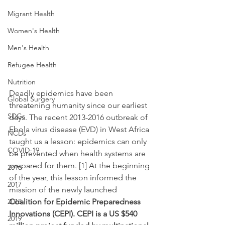
Migrant Health
Women's Health
Men's Health
Refugee Health
Nutrition
Deadly epidemics have been 
Global Surgery
threatening humanity since our earliest 
SDGs
days. The recent 2013-2016 outbreak of 
Ebola virus disease (EVD) in West Africa 
NCDs
taught us a lesson: epidemics can only 
COVID-19
be prevented when health systems are 
prepared for them. [1] At the beginning 
2016
of the year, this lesson informed the 
2017
mission of the newly launched 
2018
Coalition for Epidemic Preparedness 
Innovations (CEPI). CEPI is a US $540 
2019