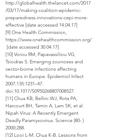
http://globalhealth.thelancet.com/2017
/03/17/making-coalition-epidemic-
preparedness-innovations-cepi-more-
effective [date accessed 14.04.17]
[9] One Health Commission, 
https://www.onehealthcommission.org/
 [date accessed 30.04.17]
[10] Vorou RM, Papavassiliou VG, 
Tsiodras S. Emerging zoonoses and 
vector-borne infections affecting 
humans in Europe. Epidemiol Infect 
2007;135:1231–47. 
doi:10.1017/S0950268807008527.
[11] Chua KB, Bellini WJ, Rota PA, 
Harcourt BH, Tamin A, Lam SK, et al. 
Nipah Virus: A Recently Emergent 
Deadly Paramyxovirus. Science (80- ) 
2000;288.
[12] Looi L-M, Chua K-B. Lessons from 