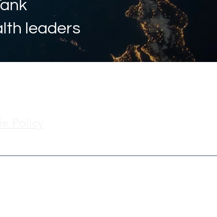
Tank
alth leaders
e Policy