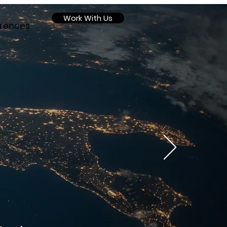
Work With Us
rences