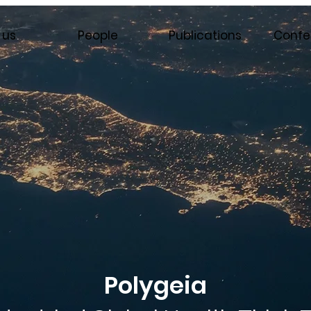
 us
People
Publications
Confe
Polygeia