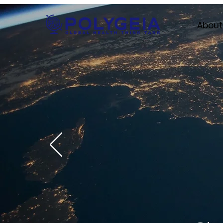
About