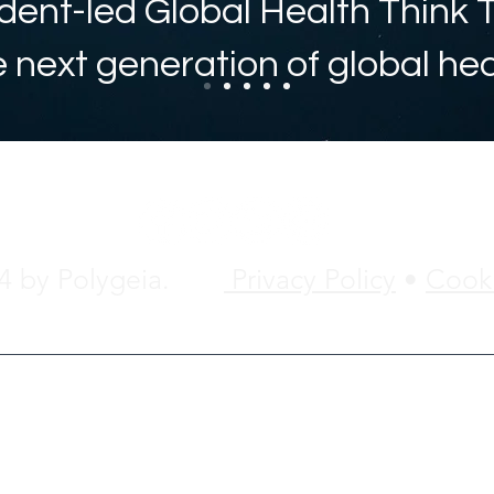
dent-led Global Health Think 
e next generation of global he
24 by Polygeia.
Privacy Policy
•
Cooki