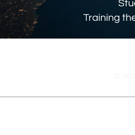
Stu
Training th
© 20