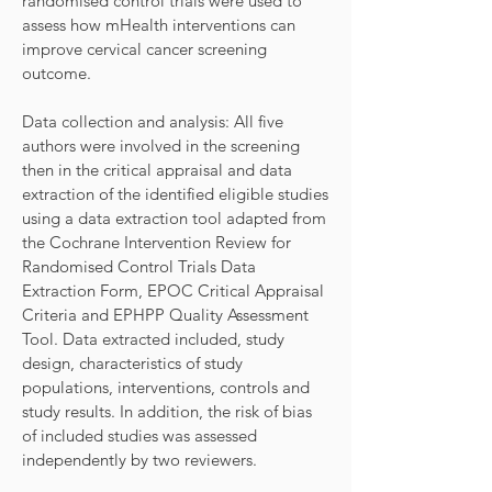
randomised control trials were used to
assess how mHealth interventions can
improve cervical cancer screening
outcome.
Data collection and analysis: All five
authors were involved in the screening
then in the critical appraisal and data
extraction of the identified eligible studies
using a data extraction tool adapted from
the Cochrane Intervention Review for
Randomised Control Trials Data
Extraction Form, EPOC Critical Appraisal
Criteria and EPHPP Quality Assessment
Tool. Data extracted included, study
design, characteristics of study
populations, interventions, controls and
study results. In addition, the risk of bias
of included studies was assessed
independently by two reviewers.