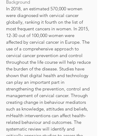
Background
In 2018, an estimated 570,000 women
were diagnosed with cervical cancer
globally, ranking it fourth on the list of
most frequent cancers in women. In 2015,
12-30 out of 100,000 women were
affected by cervical cancer in Europe. The
use of a comprehensive approach to
cervical cancer prevention and control
throughout the life course will help reduce
the burden of the disease. Studies have
shown that digital health and technology
can play an important part in
strengthening the prevention, control and
management of cervical cancer. Through
creating change in behaviour mediators
such as knowledge, attitudes and beliefs,
mHealth interventions can affect health-
related behaviour and outcomes. The
systematic review will identify and
critically appraise studies to assess the