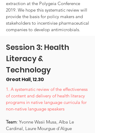
extraction at the Polygeia Conference
2019. We hope this systematic review will
provide the basis for policy makers and
stakeholders to incentivise pharmaceutical
companies to develop antimicrobials.
Session 3: Health
Literacy &
Technology
Great Hall, 12.30
1. A systematic review of the effectiveness
of content and delivery of health literacy
programs in native language curricula for
non-native language speakers
Team
: Yvonne Wasii Musa, Alba Le
Cardinal, Laure Mourgue d'Algue