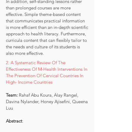
In addition, self-standing lessons rather
than prolonged courses are more
effective. Simple theme-based content
that communicates practical information
is more efficient than an in-depth scientific
approach to health literacy. Furthermore,
curricula content that can flexibly tailor to
the needs and culture of its students is
also more effective.
2. A Systematic Review Of The
Effectiveness Of M-Health Interventions In
The Prevention Of Cervical Countries In
High- Income Countries
Team:
Rahaf Abu Koura, Alay Rangel,
Davina Nylander, Honey Ajisefini, Queena
Luu
Abstract
: