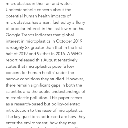
microplastics in their air and water.
Understandable concern about the
potential human health impacts of
microplastics has arisen, fuelled by a flurry
of popular interest in the last few months.
Google Trends indicates that global
interest in microplastics in October 2019
is roughly 2x greater than that in the first
half of 2019 and 9x that in 2016. A WHO
report released this August tentatively
states that microplastics pose ‘a low
concern for human health’ under the
narrow conditions they studied. However,
there remain significant gaps in both the
scientific and the public understandings of
microplastic pollution. This paper serves
as a research-based but policy-oriented
introduction to the issue of microplastics.
The key questions addressed are how they
enter the environment, how they may