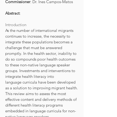
Commissioner
: Dr. Ines Campos-Matos
Abstract
:
Introduction
As the number of international migrants
continues to increase, the necessity to
integrate these populations becomes a
challenge that must be answered
promptly. In the health sector, inability to
do so compounds poor health outcomes
to these non-native language speaker
groups. Investments and interventions to
integrate health literacy into
language curricula have been developed
as a solution to improving migrant health.
This review aims to assess the most
effective content and delivery methods of
different health literacy programs
embedded in language curricula for non-
native language speakers.