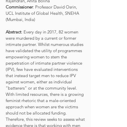
Rajendran, Anita Bolina
Commissioner
: Professor David Osrin,
UCL Institute of Global Health, SNEHA
(Mumbai, India)
Abstract
: Every day in 2017, 82 women
were murdered by a current or former
intimate partner. Whilst numerous studies
have validated the utility of programmes
empowering women to stem the
perpetration of intimate partner violence
(IPV), few have evaluated interventions
that instead target men to reduce IPV
against women, either as individual
“batterers” or at the community level.
With limited resources, there is a growing
feminist rhetoric that a male-oriented
approach when women are the victims
should not be allocated funding.
Therefore, this review seeks to assess what
evidence there is that working with men