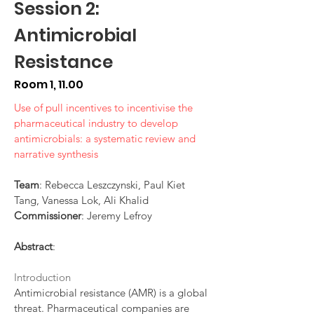
Session 2:
Antimicrobial
Resistance
Room 1, 11.00
Use of pull incentives to incentivise the
pharmaceutical industry to develop
antimicrobials: a systematic review and
narrative synthesis
Team
: Rebecca Leszczynski, Paul Kiet
Tang, Vanessa Lok, Ali Khalid
Commissioner
: Jeremy Lefroy
Abstract
:
Introduction
Antimicrobial resistance (AMR) is a global
threat. Pharmaceutical companies are