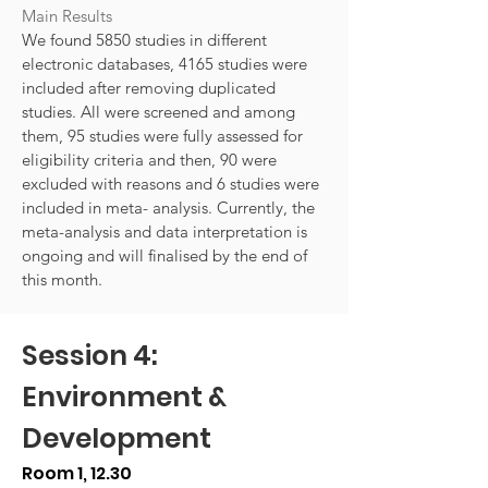
Main Results
We found 5850 studies in different
electronic databases, 4165 studies were
included after removing duplicated
studies. All were screened and among
them, 95 studies were fully assessed for
eligibility criteria and then, 90 were
excluded with reasons and 6 studies were
included in meta- analysis. Currently, the
meta-analysis and data interpretation is
ongoing and will finalised by the end of
this month.
Session 4:
Environment &
Development
Room 1, 12.30