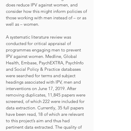
does reduce IPV against women, and
consider how this might inform policies of
those working with men instead of – or as
well as – women.
A systematic literature review was
conducted for critical appraisal of
programmes engaging men to prevent
IPV against women. Medline, Global
Health, Embase, PsychEXTRA, PsychInfo
and Social Policy & Practice databases
were searched for terms and subject
headings associated with IPV, men and
interventions on June 17, 2019. After
removing duplicates, 11,845 papers were
screened, of which 222 were included for
data extraction. Currently, 35 full papers
have been read, 18 of which are relevant
to this project’s aim and thus had
pertinent data extracted. The quality of