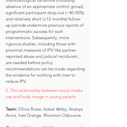
methodological variations (including
absence of an appropriate control group),
significant participant drop-out (~40-50%)
and relatively short (≤12 months) follow-
up periods undermine previous reports of
programmatic success for such
interventions. Subsequently, more
rigorous studies, including those with
proximal measures of IPV like partner-
reported abuse and judicial recidivism,
are needed before policy
recommendations can be made regarding
the evidence for working with men to
reduce IPV.
2. The relationship between social media
use and body image in young people
Team:
Olivia Rowe, Isobel Ashby, Ananya
Arora, Ines Grange, Rhiannon Osbourne