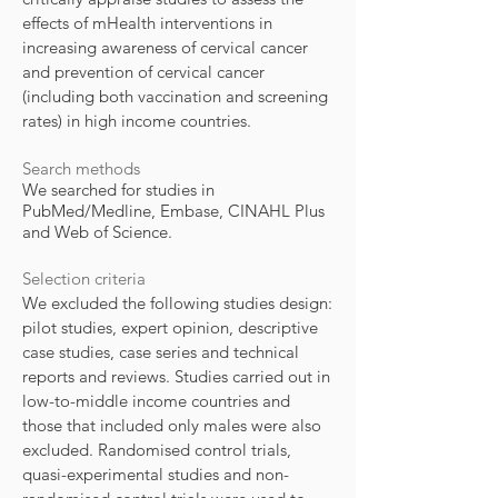
effects of mHealth interventions in
increasing awareness of cervical cancer
and prevention of cervical cancer
(including both vaccination and screening
rates) in high income countries.
Search methods
We searched for studies in
PubMed/Medline, Embase, CINAHL Plus
and Web of Science.
Selection criteria
We excluded the following studies design:
pilot studies, expert opinion, descriptive
case studies, case series and technical
reports and reviews. Studies carried out in
low-to-middle income countries and
those that included only males were also
excluded. Randomised control trials,
quasi-experimental studies and non-