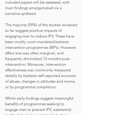
included papers will be assessed, with
main findings amalgamated via a
narrative synthesis.
The majority (59%) of the studies reviewed
so far suggest positive impacts of
engaging men to reduce IPV. These have
been mostly court-mandated batterer
intervention programmes (BIPs). However,
effect size was often marginal, and
frequently diminished 12-months post-
intervention. Moreover, intervention
effectiveness was commonly measured
distally by batterer self-reported accounts
of abuse, changes in attitudes and norms,
or by programme completion.
Whilst early findings suggest meaningful
benefits of programmes seeking to
engage men to prevent IPV, substantial