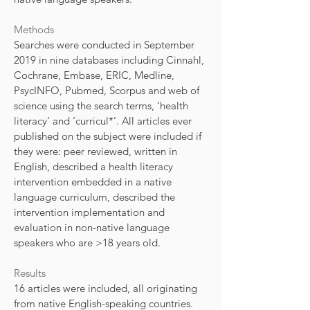
Methods
Searches were conducted in September
2019 in nine databases including Cinnahl,
Cochrane, Embase, ERIC, Medline,
PsycINFO, Pubmed, Scorpus and web of
science using the search terms, ‘health
literacy’ and ‘curricul*’. All articles ever
published on the subject were included if
they were: peer reviewed, written in
English, described a health literacy
intervention embedded in a native
language curriculum, described the
intervention implementation and
evaluation in non-native language
speakers who are >18 years old.
Results
16 articles were included, all originating
from native English-speaking countries.