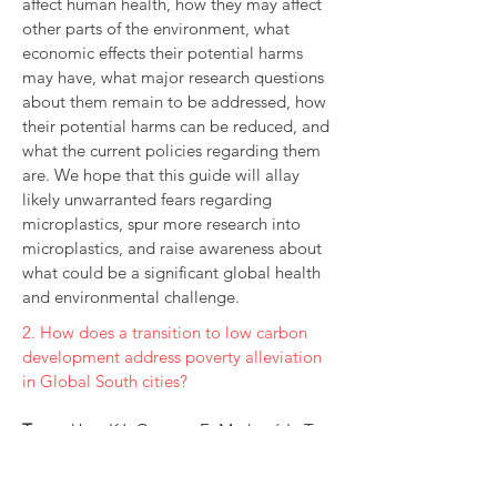
affect human health, how they may affect
other parts of the environment, what
economic effects their potential harms
may have, what major research questions
about them remain to be addressed, how
their potential harms can be reduced, and
what the current policies regarding them
are. We hope that this guide will allay
likely unwarranted fears regarding
microplastics, spur more research into
microplastics, and raise awareness about
what could be a significant global health
and environmental challenge.
2. How does a transition to low carbon
development address poverty alleviation
in Global South cities?
Team:
Uzor KJ, Gowens E, Marková L, Tee
S, Tan YJ, Ali S
Commissioner
: C40 Cities Climate