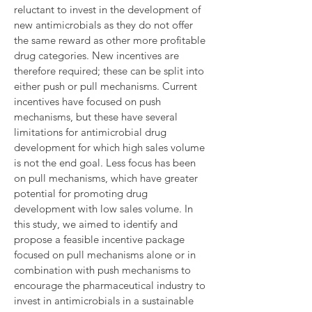
reluctant to invest in the development of
new antimicrobials as they do not offer
the same reward as other more profitable
drug categories. New incentives are
therefore required; these can be split into
either push or pull mechanisms. Current
incentives have focused on push
mechanisms, but these have several
limitations for antimicrobial drug
development for which high sales volume
is not the end goal. Less focus has been
on pull mechanisms, which have greater
potential for promoting drug
development with low sales volume. In
this study, we aimed to identify and
propose a feasible incentive package
focused on pull mechanisms alone or in
combination with push mechanisms to
encourage the pharmaceutical industry to
invest in antimicrobials in a sustainable