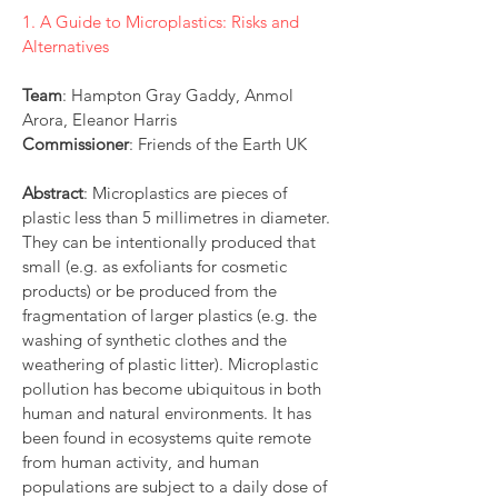
1. A Guide to Microplastics: Risks and
Alternatives
Team
: Hampton Gray Gaddy, Anmol
Arora, Eleanor Harris
Commissioner
: Friends of the Earth UK
Abstract
:
Microplastics are pieces of
plastic less than 5 millimetres in diameter.
They can be intentionally produced that
small (e.g. as exfoliants for cosmetic
products) or be produced from the
fragmentation of larger plastics (e.g. the
washing of synthetic clothes and the
weathering of plastic litter). Microplastic
pollution has become ubiquitous in both
human and natural environments. It has
been found in ecosystems quite remote
from human activity, and human
populations are subject to a daily dose of