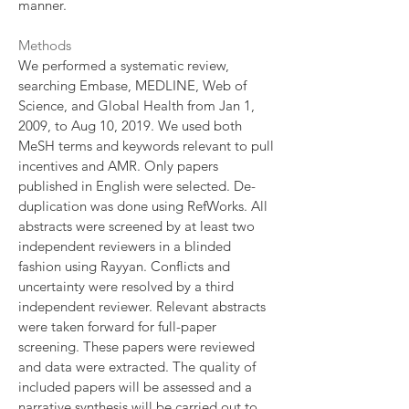
manner.
Methods
We performed a systematic review,
searching Embase, MEDLINE, Web of
Science, and Global Health from Jan 1,
2009, to Aug 10, 2019. We used both
MeSH terms and keywords relevant to pull
incentives and AMR. Only papers
published in English were selected. De-
duplication was done using RefWorks. All
abstracts were screened by at least two
independent reviewers in a blinded
fashion using Rayyan. Conflicts and
uncertainty were resolved by a third
independent reviewer. Relevant abstracts
were taken forward for full-paper
screening. These papers were reviewed
and data were extracted. The quality of
included papers will be assessed and a
narrative synthesis will be carried out to