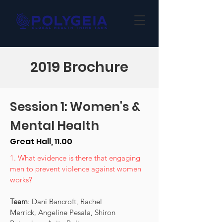
2019 Brochure
Session 1: Women's &
Mental Health
Great Hall, 11.00
1. What evidence is there that engaging
men to prevent violence against women
works?
Team
: Dani Bancroft, Rachel
Merrick, Angeline Pesala, Shiron