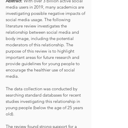
Abstract
: With over 3 billion active social
media users in 2019, many academics are
investigating possible negative impacts of
social media usage. The following
literature review investigates the
relationship between social media and
body image, including the potential
moderators of this relationship. The
purpose of this review is to highlight
important areas for future research and
provide guidelines for young people to
encourage the healthier use of social
media.
The data collection was conducted by
searching standard databases for recent
studies investigating this relationship in
young people (below the age of 25 years
old).
The review found strong support for a