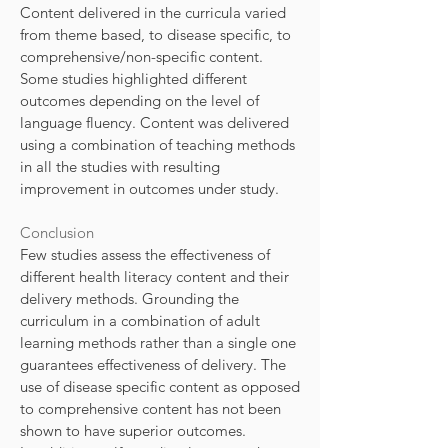
Content delivered in the curricula varied
from theme based, to disease specific, to
comprehensive/non-specific content.
Some studies highlighted different
outcomes depending on the level of
language fluency. Content was delivered
using a combination of teaching methods
in all the studies with resulting
improvement in outcomes under study.
Conclusion
Few studies assess the effectiveness of
different health literacy content and their
delivery methods. Grounding the
curriculum in a combination of adult
learning methods rather than a single one
guarantees effectiveness of delivery. The
use of disease specific content as opposed
to comprehensive content has not been
shown to have superior outcomes.