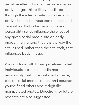
negative effect of social media usage on
body image. This is likely mediated
through the internalisation of a certain
body ideal and comparison to peers and
celebrities. Particular behaviours and
personality styles influence the effect of
any given social media site on body
image, highlighting that it is the way the
site is used, rather than the site itself, that
influences body image.
We conclude with three guidelines to help
individuals use social media more
responsibly: restrict social media usage,
censor social media content and educate
yourself and others about digitally
manipulated photos. Directions for future
research are also suggested.