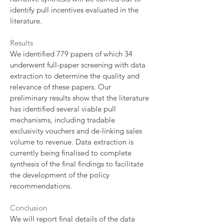
identify pull incentives evaluated in the
literature.
Results
We identified 779 papers of which 34
underwent full-paper screening with data
extraction to determine the quality and
relevance of these papers. Our
preliminary results show that the literature
has identified several viable pull
mechanisms, including tradable
exclusivity vouchers and de-linking sales
volume to revenue. Data extraction is
currently being finalised to complete
synthesis of the final findings to facilitate
the development of the policy
recommendations.
Conclusion
We will report final details of the data